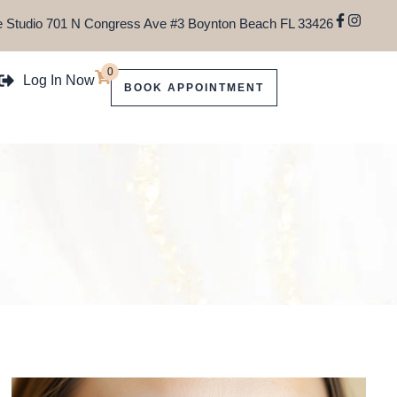
 Studio 701 N Congress Ave #3 Boynton Beach FL 33426
0
Log In Now
BOOK APPOINTMENT