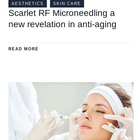
AESTHETICS
SKIN CARE
Scarlet RF Microneedling a
new revelation in anti-aging
READ MORE