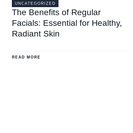
UNCATEGORIZED
The Benefits of Regular
Facials: Essential for Healthy,
Radiant Skin
READ MORE