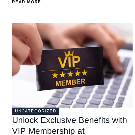
READ MORE
UNCATEGORIZED
Unlock Exclusive Benefits with
VIP Membership at