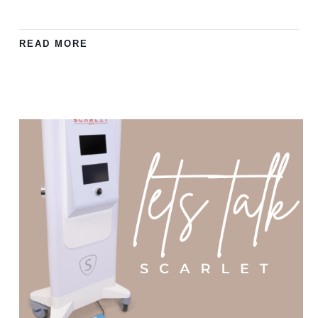
READ MORE