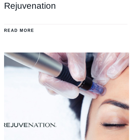
Rejuvenation
READ MORE