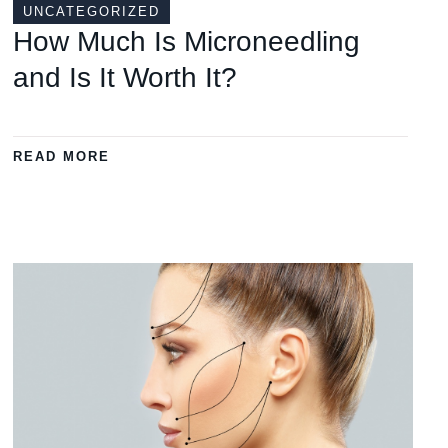
UNCATEGORIZED
How Much Is Microneedling
and Is It Worth It?
READ MORE