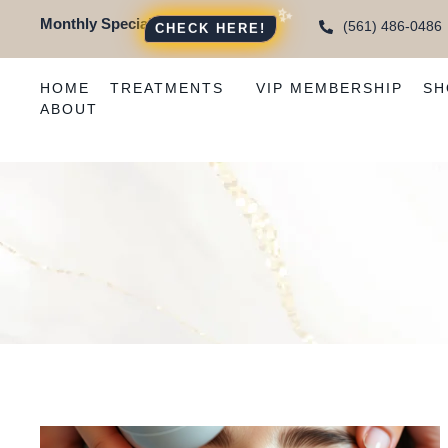
Monthly Special:
(561) 486-0486
CHECK HERE!
HOME
TREATMENTS
VIP MEMBERSHIP
SH
ABOUT