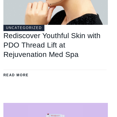
UNCATEGORIZED
Rediscover Youthful Skin with
PDO Thread Lift at
Rejuvenation Med Spa
READ MORE