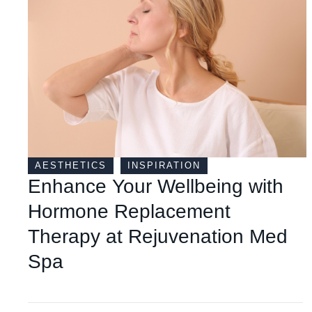
AESTHETICS
INSPIRATION
Enhance Your Wellbeing with
Hormone Replacement
Therapy at Rejuvenation Med
Spa