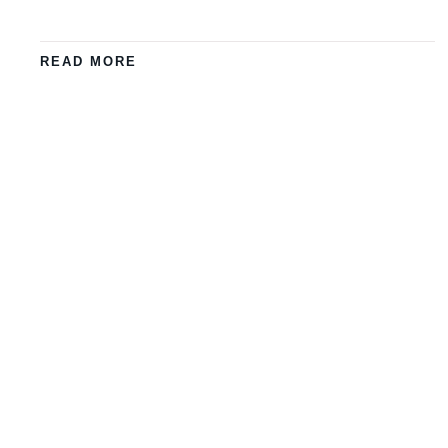
READ MORE