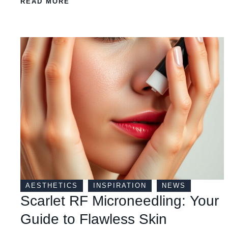
READ MORE
AESTHETICS
INSPIRATION
NEWS
Scarlet RF Microneedling: Your
Guide to Flawless Skin