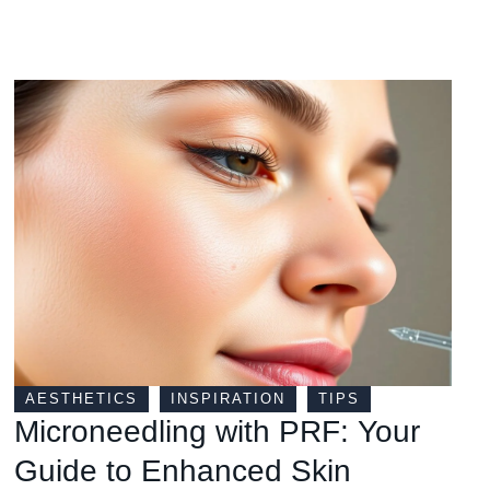
AESTHETICS
INSPIRATION
TIPS
Microneedling with PRF: Your
Guide to Enhanced Skin