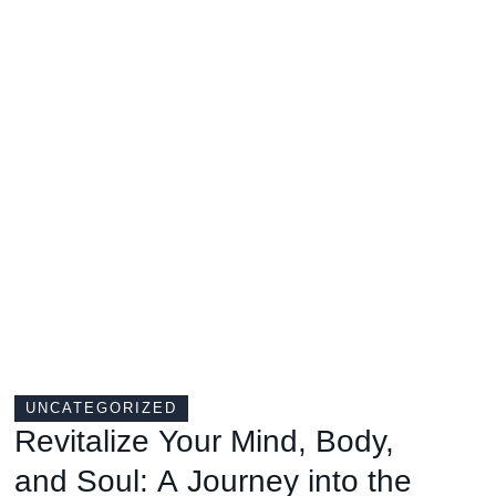
UNCATEGORIZED
Revitalize Your Mind, Body,
and Soul: A Journey into the