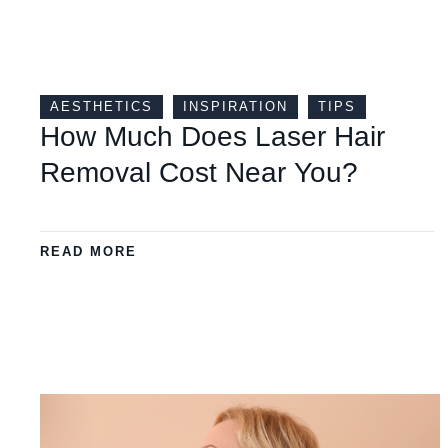
AESTHETICS
INSPIRATION
TIPS
How Much Does Laser Hair
Removal Cost Near You?
READ MORE