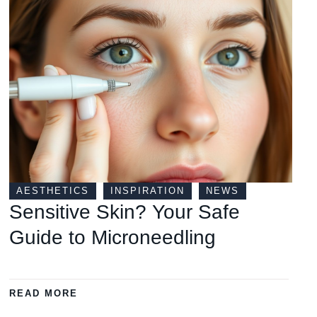
AESTHETICS
INSPIRATION
NEWS
Sensitive Skin? Your Safe
Guide to Microneedling
READ MORE