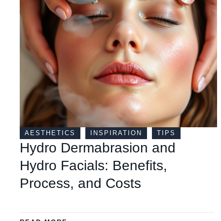
AESTHETICS
INSPIRATION
TIPS
Hydro Dermabrasion and
Hydro Facials: Benefits,
Process, and Costs