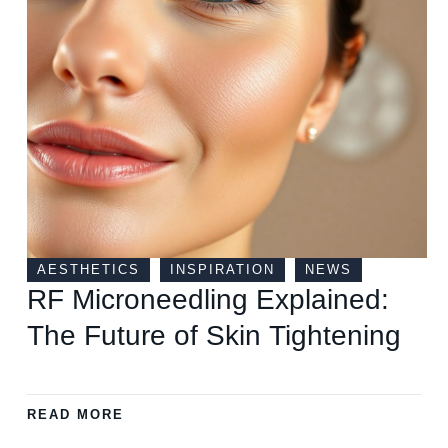
AESTHETICS
INSPIRATION
NEWS
RF Microneedling Explained:
The Future of Skin Tightening
READ MORE