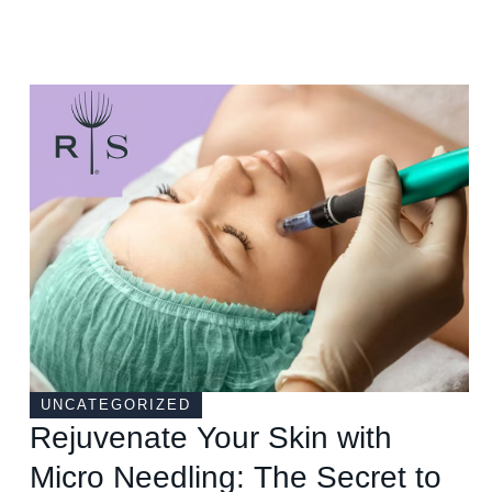
UNCATEGORIZED
Rejuvenate Your Skin with
Micro Needling: The Secret to