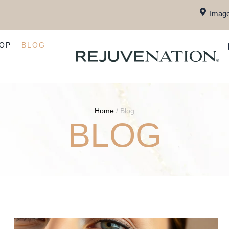
Image
OP
BLOG
Home
/
Blog
BLOG