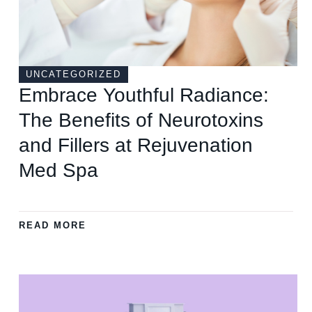
UNCATEGORIZED
Embrace Youthful Radiance:
The Benefits of Neurotoxins
and Fillers at Rejuvenation
Med Spa
READ MORE