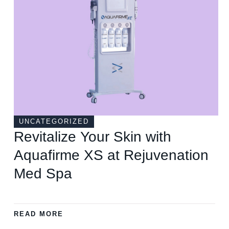
UNCATEGORIZED
Revitalize Your Skin with
Aquafirme XS at Rejuvenation
Med Spa
READ MORE