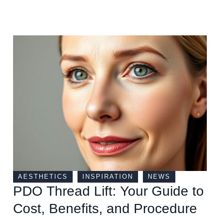
AESTHETICS
INSPIRATION
NEWS
PDO Thread Lift: Your Guide to
Cost, Benefits, and Procedure