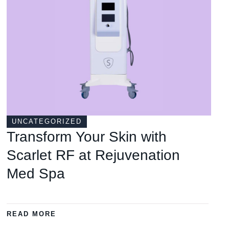
UNCATEGORIZED
Transform Your Skin with
Scarlet RF at Rejuvenation
Med Spa
READ MORE