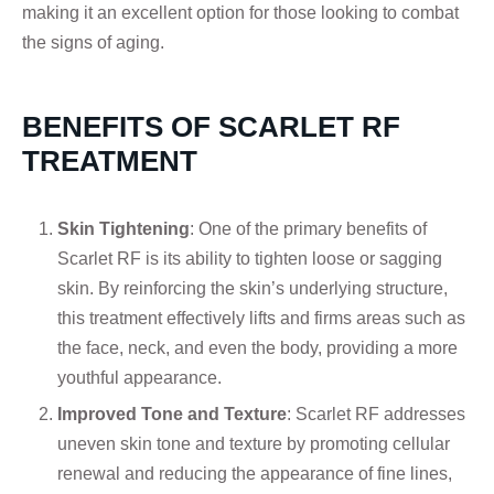
making it an excellent option for those looking to combat
the signs of aging.
BENEFITS OF SCARLET RF
TREATMENT
Skin Tightening
: One of the primary benefits of
Scarlet RF is its ability to tighten loose or sagging
skin. By reinforcing the skin’s underlying structure,
this treatment effectively lifts and firms areas such as
the face, neck, and even the body, providing a more
youthful appearance.
Improved Tone and Texture
: Scarlet RF addresses
uneven skin tone and texture by promoting cellular
renewal and reducing the appearance of fine lines,