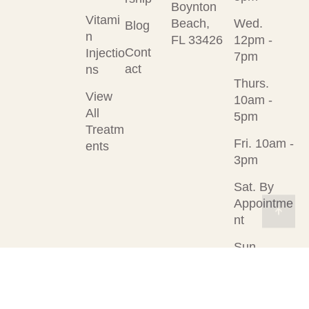
Boynton
Vitami
Beach,
Wed.
Blog
n
FL 33426
12pm -
Cont
Injectio
7pm
act
ns
Thurs.
View
10am -
All
5pm
Treatm
Fri. 10am -
ents
3pm
Sat. By
Appointme
nt
Sun.
Closed