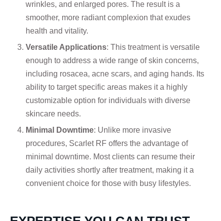
wrinkles, and enlarged pores. The result is a
smoother, more radiant complexion that exudes
health and vitality.
Versatile Applications
: This treatment is versatile
enough to address a wide range of skin concerns,
including rosacea, acne scars, and aging hands. Its
ability to target specific areas makes it a highly
customizable option for individuals with diverse
skincare needs.
Minimal Downtime
: Unlike more invasive
procedures, Scarlet RF offers the advantage of
minimal downtime. Most clients can resume their
daily activities shortly after treatment, making it a
convenient choice for those with busy lifestyles.