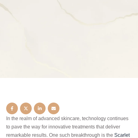
In the realm of advanced skincare, technology continues
to pave the way for innovative treatments that deliver
remarkable results. One such breakthrough is the
Scarlet