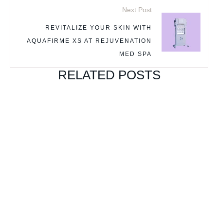
Next Post
REVITALIZE YOUR SKIN WITH
AQUAFIRME XS AT REJUVENATION
MED SPA
RELATED POSTS