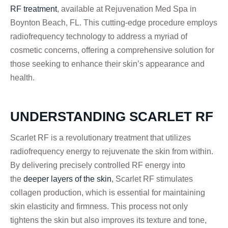
RF treatment
, available at Rejuvenation Med Spa in
Boynton Beach, FL. This cutting-edge procedure employs
radiofrequency technology to address a myriad of
cosmetic concerns, offering a comprehensive solution for
those seeking to enhance their skin’s appearance and
health.
UNDERSTANDING SCARLET RF
Scarlet RF is a revolutionary treatment that utilizes
radiofrequency energy to rejuvenate the skin from within.
By delivering precisely controlled RF energy into
the
deeper layers of the skin
, Scarlet RF stimulates
collagen production, which is essential for maintaining
skin elasticity and firmness. This process not only
tightens the skin but also improves its texture and tone,