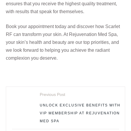
ensures that you receive the highest quality treatment,
with results that speak for themselves.
Book your appointment today and discover how Scarlet
RF can transform your skin. At Rejuvenation Med Spa,
your skin’s health and beauty are our top priorities, and
we look forward to helping you achieve the radiant
complexion you deserve.
Previous Post
UNLOCK EXCLUSIVE BENEFITS WITH
VIP MEMBERSHIP AT REJUVENATION
MED SPA