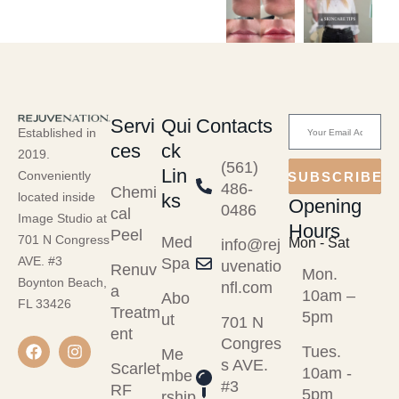
Servi
Qui
Contacts
Established in
ces
ck
2019.
(561)
Lin
Conveniently
SUBSCRIBE
486-
Chemi
ks
located inside
Opening
0486
cal
Image Studio at
Hours
Peel
701 N Congress
Med
Mon - Sat
info@rej
AVE. #3
Spa
uvenatio
Renuv
Mon.
Boynton Beach,
nfl.com
a
10am –
Abo
FL 33426
Treatm
5pm
ut
701 N
ent
Congres
Tues.
Me
s AVE.
Scarlet
10am -
mbe
#3
RF
5pm
rship