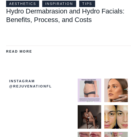
AESTHETICS
INSPIRATION
TIPS
Hydro Dermabrasion and Hydro Facials:
Benefits, Process, and Costs
READ MORE
INSTAGRAM
@REJUVENATIONFL