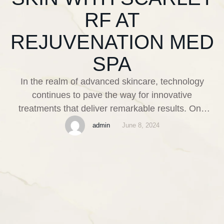
RF AT
REJUVENATION MED
SPA
In the realm of advanced skincare, technology
continues to pave the way for innovative
treatments that deliver remarkable results. One
such breakthrough is the Scarlet RF treatment,
admin
June 8, 2024
available at Rejuvenation Med Spa in Boynton
Beach, FL. This cutting-edge procedure employs
radiofrequency technology to address a myriad of
cosmetic concerns, offering a comprehensive
solution for those seeking …