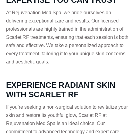
EXPERTISE YOU CAN TRUST
At Rejuvenation Med Spa, we pride ourselves on
delivering exceptional care and results. Our licensed
professionals are highly trained in the administration of
Scarlet RF treatments, ensuring that each session is both
safe and effective. We take a personalized approach to
every treatment, tailoring it to your unique skin concerns
and aesthetic goals.
EXPERIENCE RADIANT SKIN
WITH SCARLET RF
If you’re seeking a non-surgical solution to revitalize your
skin and restore its youthful glow, Scarlet RF at
Rejuvenation Med Spa is an ideal choice. Our
commitment to advanced technology and expert care