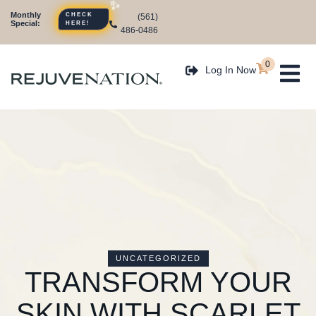
Monthly
(561)
CHECK
Special:
HERE!
486-0486
0
Log In Now
UNCATEGORIZED
TRANSFORM YOUR
SKIN WITH SCARLET