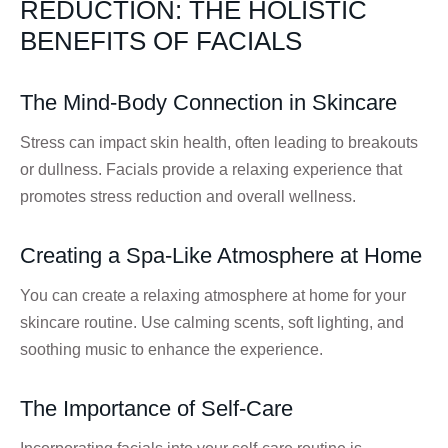
REDUCTION: THE HOLISTIC
BENEFITS OF FACIALS
The Mind-Body Connection in Skincare
Stress can impact skin health, often leading to breakouts
or dullness. Facials provide a relaxing experience that
promotes stress reduction and overall wellness.
Creating a Spa-Like Atmosphere at Home
You can create a relaxing atmosphere at home for your
skincare routine. Use calming scents, soft lighting, and
soothing music to enhance the experience.
The Importance of Self-Care