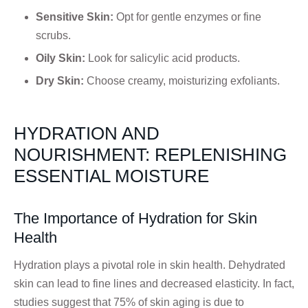
Sensitive Skin:
Opt for gentle enzymes or fine
scrubs.
Oily Skin:
Look for salicylic acid products.
Dry Skin:
Choose creamy, moisturizing exfoliants.
HYDRATION AND
NOURISHMENT: REPLENISHING
ESSENTIAL MOISTURE
The Importance of Hydration for Skin
Health
Hydration plays a pivotal role in skin health. Dehydrated
skin can lead to fine lines and decreased elasticity. In fact,
studies suggest that 75% of skin aging is due to