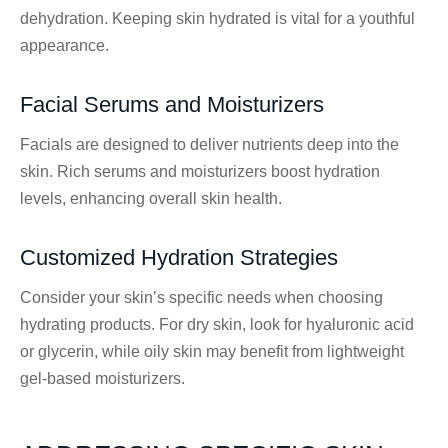
dehydration. Keeping skin hydrated is vital for a youthful
appearance.
Facial Serums and Moisturizers
Facials are designed to deliver nutrients deep into the
skin. Rich serums and moisturizers boost hydration
levels, enhancing overall skin health.
Customized Hydration Strategies
Consider your skin’s specific needs when choosing
hydrating products. For dry skin, look for hyaluronic acid
or glycerin, while oily skin may benefit from lightweight
gel-based moisturizers.