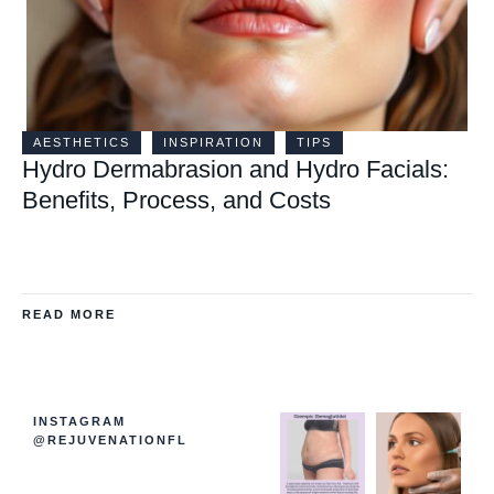
AESTHETICS
INSPIRATION
TIPS
Hydro Dermabrasion and Hydro Facials:
Benefits, Process, and Costs
READ MORE
INSTAGRAM
@REJUVENATIONFL