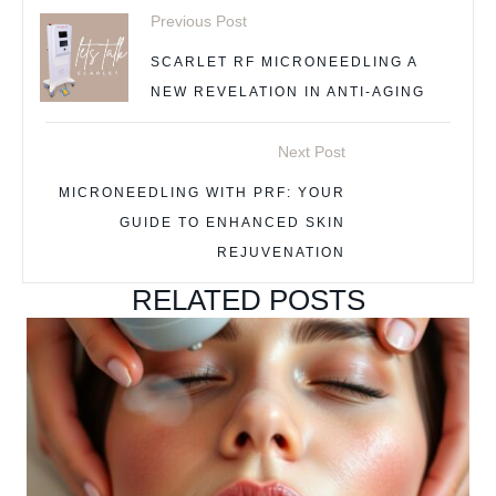
Previous Post
SCARLET RF MICRONEEDLING A
NEW REVELATION IN ANTI-AGING
Next Post
MICRONEEDLING WITH PRF: YOUR
GUIDE TO ENHANCED SKIN
REJUVENATION
RELATED POSTS