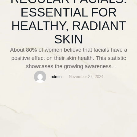
ESSENTIAL FOR
HEALTHY, RADIANT
SKIN
About 80% of women believe that facials have a
positive effect on their skin health. This statistic
showcases the growing awareness
about skincare and the popularity of regular facials.
admin
November 27, 2024
Facials are more than just a luxury; they are
essential treatments that nurture and enhance our
skin’s appearance. Regular facials offer a multitude
of benefits, making them a vital …