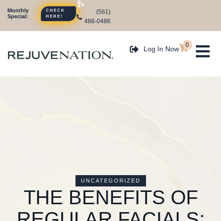
Monthly
(561)
CHECK
Special:
HERE!
486-0486
0
Log In Now
UNCATEGORIZED
THE BENEFITS OF
REGULAR FACIALS: