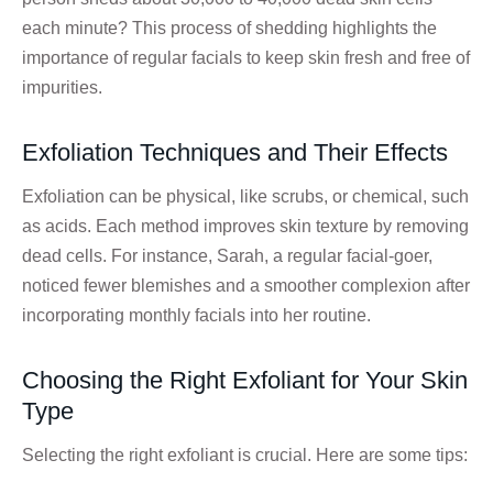
each minute? This process of shedding highlights the
importance of regular facials to keep skin fresh and free of
impurities.
Exfoliation Techniques and Their Effects
Exfoliation can be physical, like scrubs, or chemical, such
as acids. Each method improves skin texture by removing
dead cells. For instance, Sarah, a regular facial-goer,
noticed fewer blemishes and a smoother complexion after
incorporating monthly facials into her routine.
Choosing the Right Exfoliant for Your Skin
Type
Selecting the right exfoliant is crucial. Here are some tips: