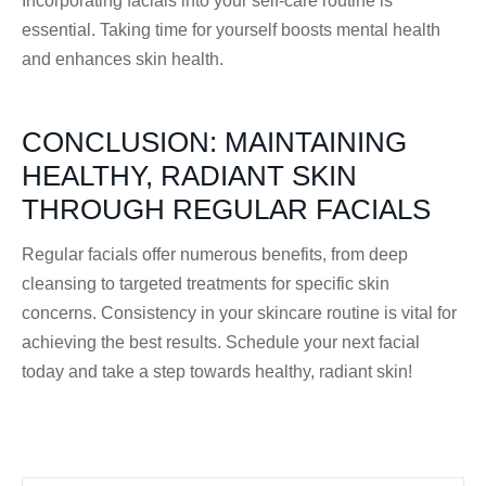
Incorporating facials into your self-care routine is
essential. Taking time for yourself boosts mental health
and enhances skin health.
CONCLUSION: MAINTAINING
HEALTHY, RADIANT SKIN
THROUGH REGULAR FACIALS
Regular facials offer numerous benefits, from deep
cleansing to targeted treatments for specific skin
concerns. Consistency in your skincare routine is vital for
achieving the best results. Schedule your next facial
today and take a step towards healthy, radiant skin!