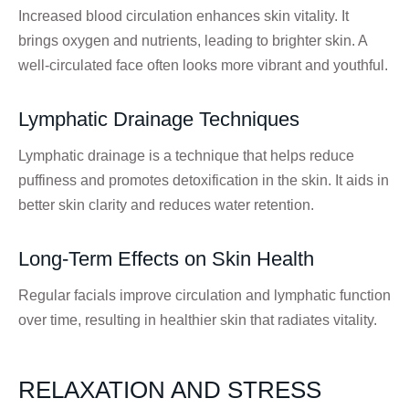
Increased blood circulation enhances skin vitality. It
brings oxygen and nutrients, leading to brighter skin. A
well-circulated face often looks more vibrant and youthful.
Lymphatic Drainage Techniques
Lymphatic drainage is a technique that helps reduce
puffiness and promotes detoxification in the skin. It aids in
better skin clarity and reduces water retention.
Long-Term Effects on Skin Health
Regular facials improve circulation and lymphatic function
over time, resulting in healthier skin that radiates vitality.
RELAXATION AND STRESS