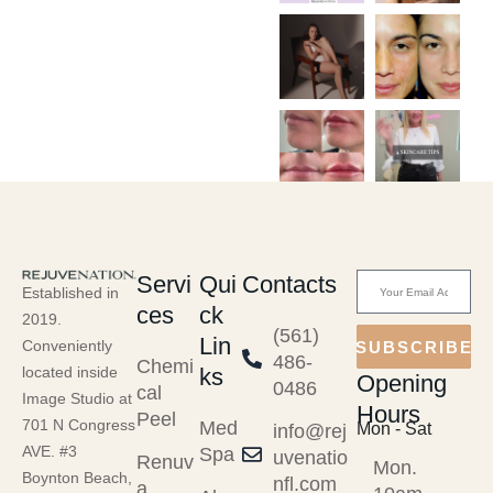
Servi
Qui
Contacts
Established in
ces
ck
2019.
(561)
Lin
Conveniently
SUBSCRIBE
486-
Chemi
ks
located inside
Opening
0486
cal
Image Studio at
Hours
Peel
701 N Congress
Med
Mon - Sat
info@rej
AVE. #3
Spa
uvenatio
Renuv
Mon.
Boynton Beach,
nfl.com
a