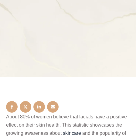
About 80% of women believe that facials have a positive
effect on their skin health. This statistic showcases the
growing awareness about
skincare
and the popularity of