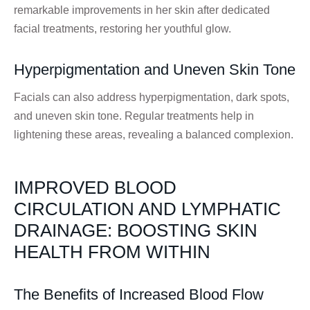
remarkable improvements in her skin after dedicated
facial treatments, restoring her youthful glow.
Hyperpigmentation and Uneven Skin Tone
Facials can also address hyperpigmentation, dark spots,
and uneven skin tone. Regular treatments help in
lightening these areas, revealing a balanced complexion.
IMPROVED BLOOD
CIRCULATION AND LYMPHATIC
DRAINAGE: BOOSTING SKIN
HEALTH FROM WITHIN
The Benefits of Increased Blood Flow