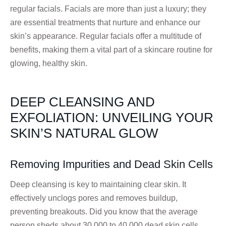
regular facials. Facials are more than just a luxury; they
are essential treatments that nurture and enhance our
skin’s appearance. Regular facials offer a multitude of
benefits, making them a vital part of a skincare routine for
glowing, healthy skin.
DEEP CLEANSING AND
EXFOLIATION: UNVEILING YOUR
SKIN’S NATURAL GLOW
Removing Impurities and Dead Skin Cells
Deep cleansing is key to maintaining clear skin. It
effectively unclogs pores and removes buildup,
preventing breakouts. Did you know that the average
person sheds about 30,000 to 40,000 dead skin cells