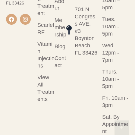
10am –
Abo
FL 33426
Treatm
5pm
ut
701 N
ent
Congres
Tues.
Me
s AVE.
Scarlet
10am -
mbe
#3
RF
5pm
rship
Boynton
Vitami
Beach,
Wed.
Blog
n
FL 33426
12pm -
Cont
Injectio
7pm
act
ns
Thurs.
View
10am -
All
5pm
Treatm
Fri. 10am -
ents
3pm
Sat. By
Appointme
nt