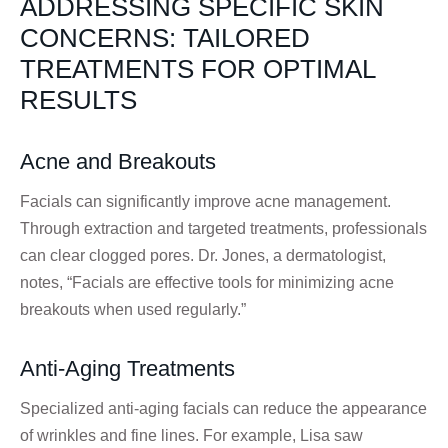
ADDRESSING SPECIFIC SKIN
CONCERNS: TAILORED
TREATMENTS FOR OPTIMAL
RESULTS
Acne and Breakouts
Facials can significantly improve acne management.
Through extraction and targeted treatments, professionals
can clear clogged pores. Dr. Jones, a dermatologist,
notes, “Facials are effective tools for minimizing acne
breakouts when used regularly.”
Anti-Aging Treatments
Specialized anti-aging facials can reduce the appearance
of wrinkles and fine lines. For example, Lisa saw