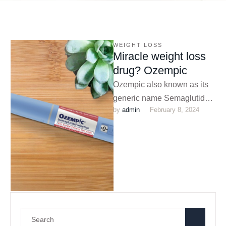
WEIGHT LOSS
Miracle weight loss
drug? Ozempic
Ozempic also known as its
generic name Semaglutide,
by 
admin
February 8, 2024
is a medication that was
originally approved for
diabetes. However, …