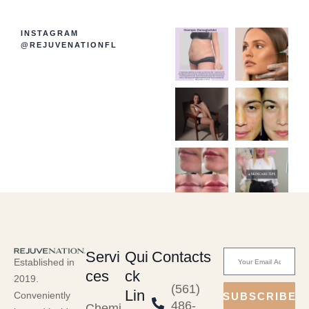
INSTAGRAM
@REJUVENATIONFL
Servi
Qui
Contacts
Established in
ces
ck
2019.
(561)
Lin
Conveniently
SUBSCRIBE
486-
Chemi