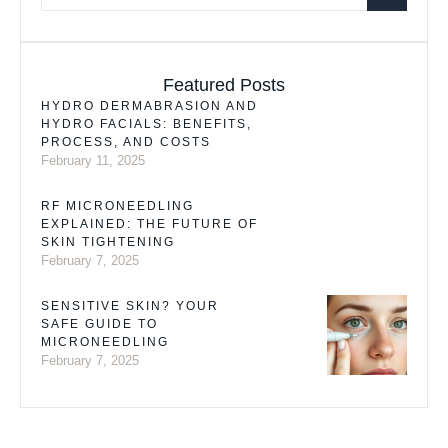
Featured Posts
HYDRO DERMABRASION AND
HYDRO FACIALS: BENEFITS,
PROCESS, AND COSTS
February 11, 2025
RF MICRONEEDLING
EXPLAINED: THE FUTURE OF
SKIN TIGHTENING
February 7, 2025
SENSITIVE SKIN? YOUR
SAFE GUIDE TO
MICRONEEDLING
February 7, 2025