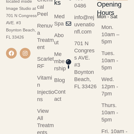
ks
located inside
Opening
0486
cal
Image Studio at
Hours
Peel
701 N Congress
Med
Mon - Sat
info@rej
AVE. #3
Spa
uvenatio
Renuv
Mon.
Boynton Beach,
nfl.com
a
10am –
Abo
FL 33426
Treatm
5pm
ut
701 N
ent
Congres
Tues.
Me
s AVE.
Scarlet
10am -
mbe
#3
RF
5pm
rship
Boynton
Vitami
Beach,
Wed.
Blog
n
FL 33426
12pm -
Cont
Injectio
7pm
act
ns
Thurs.
View
10am -
All
5pm
Treatm
Fri. 10am -
ents