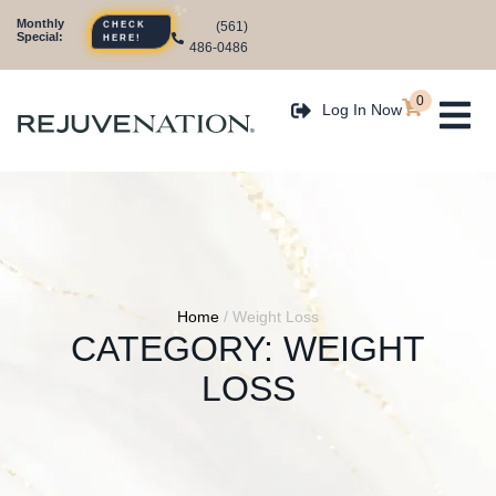
Monthly
CHECK
(561)
Special:
HERE!
486-0486
0
Log In Now
Home
/
Weight Loss
CATEGORY:
WEIGHT
LOSS