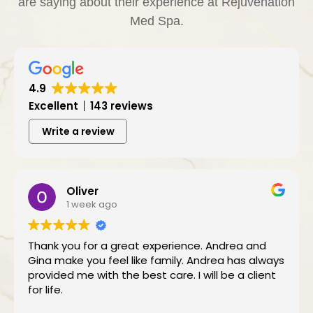
are saying about their experience at Rejuvenation
Med Spa.
4.9
Excellent
143 reviews
Write a review
Oliver
1 week ago
Thank you for a great experience. Andrea and
Gina make you feel like family. Andrea has always
provided me with the best care. I will be a client
for life.