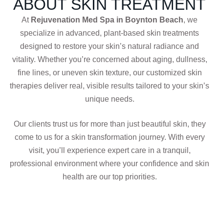
ABOUT SKIN TREATMENT
At
Rejuvenation Med Spa in Boynton Beach
, we
specialize in advanced, plant-based skin treatments
designed to restore your skin’s natural radiance and
vitality. Whether you’re concerned about aging, dullness,
fine lines, or uneven skin texture, our customized skin
therapies deliver real, visible results tailored to your skin’s
unique needs.
Our clients trust us for more than just beautiful skin, they
come to us for a skin transformation journey. With every
visit, you’ll experience expert care in a tranquil,
professional environment where your confidence and skin
health are our top priorities.