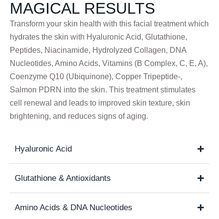
MAGICAL RESULTS
Transform your skin health with this facial treatment which
hydrates the skin with Hyaluronic Acid, Glutathione,
Peptides, Niacinamide, Hydrolyzed Collagen, DNA
Nucleotides, Amino Acids, Vitamins (B Complex, C, E, A),
Coenzyme Q10 (Ubiquinone), Copper Tripeptide-,
Salmon PDRN into the skin. This treatment stimulates
cell renewal and leads to improved skin texture, skin
brightening, and reduces signs of aging.
Hyaluronic Acid
Glutathione & Antioxidants
Amino Acids & DNA Nucleotides