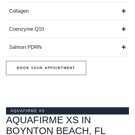
Collagen
Coenzyme Q10
Salmon PDRN
BOOK YOUR APPOINTMENT
AQUAFIRME XS
AQUAFIRME XS IN
BOYNTON BEACH, FL