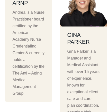
ARNP
Andrea is a Nurse
Practitioner board
certified by the
American
GINA
Academy Nurse
PARKER
Credentialing
Gina Parker is a
Center & currently
Manager and
holds a
Medical Assistant
certification by the
with over 15 years
The Anti – Aging
of experience,
Medical
known for
Management
exceptional client
Group.
care and care
plan coordination,