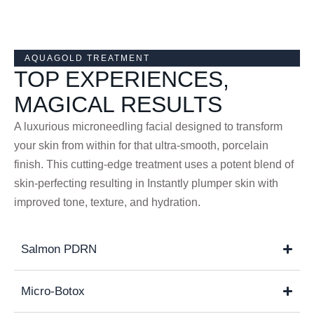
AQUAGOLD TREATMENT
TOP EXPERIENCES,
MAGICAL RESULTS
A luxurious microneedling facial designed to transform
your skin from within for that ultra-smooth, porcelain
finish. This cutting-edge treatment uses a potent blend of
skin-perfecting resulting in Instantly plumper skin with
improved tone, texture, and hydration.
Salmon PDRN
Micro-Botox