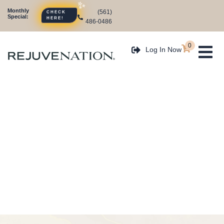
Monthly
(561)
CHECK
Special:
HERE!
486-0486
0
Log In Now