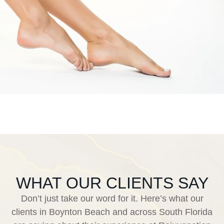
WHAT OUR CLIENTS SAY
Don’t just take our word for it. Here’s what our
clients in Boynton Beach and across South Florida