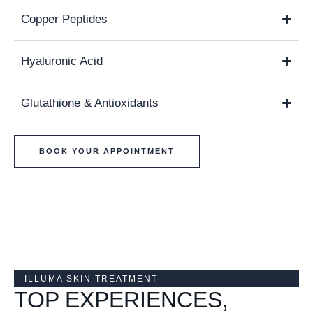
Copper Peptides
Hyaluronic Acid
Glutathione & Antioxidants
BOOK YOUR APPOINTMENT
ILLUMA SKIN TREATMENT
TOP EXPERIENCES,