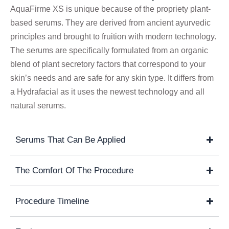
AquaFirme XS is unique because of the propriety plant-
based serums. They are derived from ancient ayurvedic
principles and brought to fruition with modern technology.
The serums are specifically formulated from an organic
blend of plant secretory factors that correspond to your
skin’s needs and are safe for any skin type. It differs from
a Hydrafacial as it uses the newest technology and all
natural serums.
Serums That Can Be Applied
The Comfort Of The Procedure
Procedure Timeline