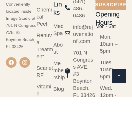
(561)
Lin
Conveniently
SUBSCRIBE
486-
Chemi
ks
located inside
Opening
0486
cal
Image Studio at
Hours
Peel
701 N Congress
Med
Mon - Sat
info@rej
AVE. #3
Spa
uvenatio
Renuv
Mon.
Boynton Beach,
nfl.com
a
10am –
Abo
FL 33426
Treatm
5pm
ut
701 N
ent
Congres
Tues.
Me
s AVE.
Scarlet
10am -
mbe
#3
RF
5pm
rship
Boynton
Vitami
Beach,
Wed.
Blog
n
FL 33426
12pm -
Cont
Injectio
7pm
act
ns
Thurs.
View
10am -
All
5pm