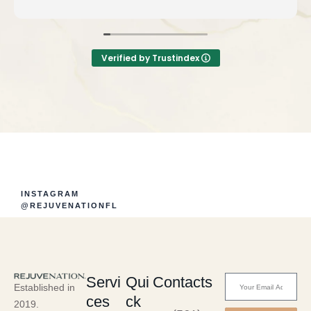
Verified by Trustindex
INSTAGRAM
@REJUVENATIONFL
Servi
Qui
Contacts
Established in
ces
ck
2019.