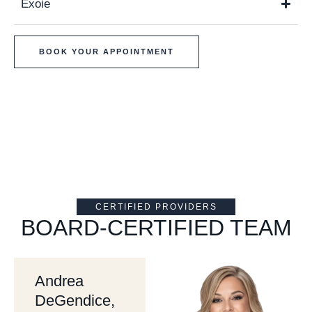
Exoie
BOOK YOUR APPOINTMENT
CERTIFIED PROVIDERS
BOARD-CERTIFIED TEAM
Andrea
DeGendice,