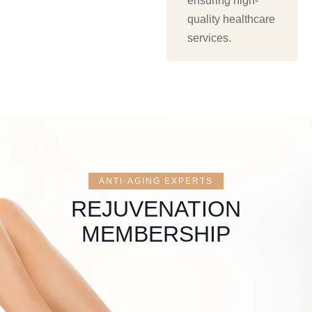
ensuring high-
quality healthcare
services.
ANTI-AGING EXPERTS
REJUVENATION
MEMBERSHIP