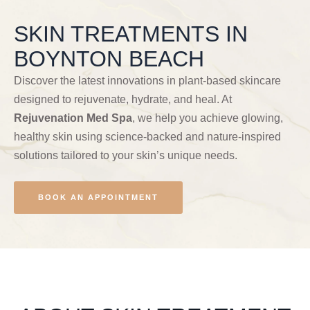
SKIN TREATMENTS IN
BOYNTON BEACH
Discover the latest innovations in plant-based skincare
designed to rejuvenate, hydrate, and heal. At
Rejuvenation Med Spa
, we help you achieve glowing,
healthy skin using science-backed and nature-inspired
solutions tailored to your skin’s unique needs.
BOOK AN APPOINTMENT