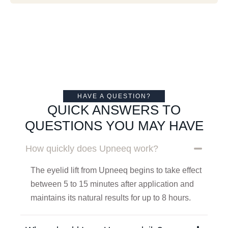
HAVE A QUESTION?
QUICK ANSWERS TO
QUESTIONS YOU MAY HAVE
How quickly does Upneeq work?
The eyelid lift from Upneeq begins to take effect
between 5 to 15 minutes after application and
maintains its natural results for up to 8 hours.