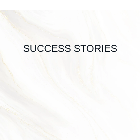
SUCCESS STORIES