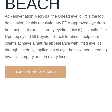
BEACH
At Rejuvenation MedSpa, the Uneeq eyelid lift is the top
destination for this revolutionary FDA-approved eye drop
treatment that can lift droopy eyelids (ptosis) instantly. The
Upneeq eyelid lift Boynton Beach treatment helps our
clients achieve a natural appearance with lifted eyelids
through the daily application of eye drops without needing
invasive surgery and recovery times.
BOOK AN APPOINTMENT