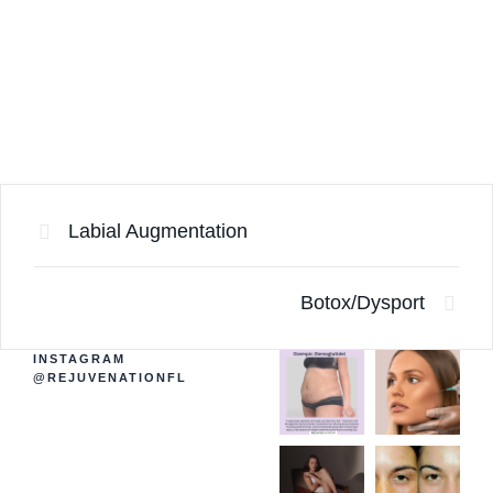
Labial Augmentation
Botox/Dysport
INSTAGRAM
@REJUVENATIONFL