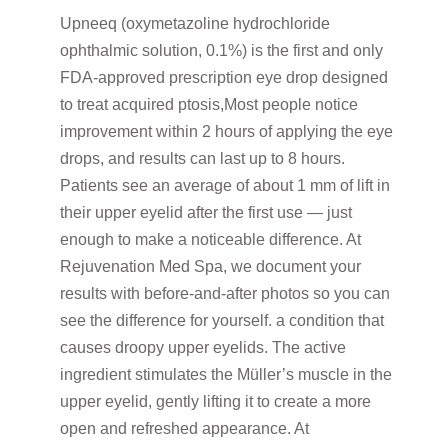
Upneeq (oxymetazoline hydrochloride
ophthalmic solution, 0.1%) is the first and only
FDA-approved prescription eye drop designed
to treat acquired ptosis,Most people notice
improvement within 2 hours of applying the eye
drops, and results can last up to 8 hours.
Patients see an average of about 1 mm of lift in
their upper eyelid after the first use — just
enough to make a noticeable difference. At
Rejuvenation Med Spa, we document your
results with before-and-after photos so you can
see the difference for yourself. a condition that
causes droopy upper eyelids. The active
ingredient stimulates the Müller’s muscle in the
upper eyelid, gently lifting it to create a more
open and refreshed appearance. At