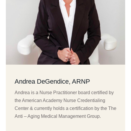
Andrea DeGendice, ARNP
Andrea is a Nurse Practitioner board certified by
the American Academy Nurse Credentialing
Center & currently holds a certification by the The
Anti – Aging Medical Management Group.