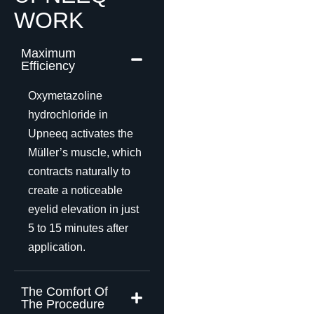
WORK
Maximum
Efficiency
Oxymetazoline
hydrochloride in
Upneeq activates the
Müller’s muscle, which
contracts naturally to
create a noticeable
eyelid elevation in just
5 to 15 minutes after
application.
The Comfort Of
The Procedure