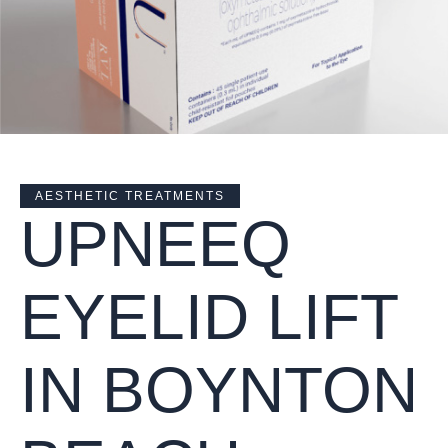
AESTHETIC TREATMENTS
UPNEEQ
EYELID LIFT
IN BOYNTON