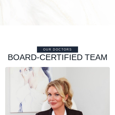
OUR DOCTORS
BOARD-CERTIFIED TEAM