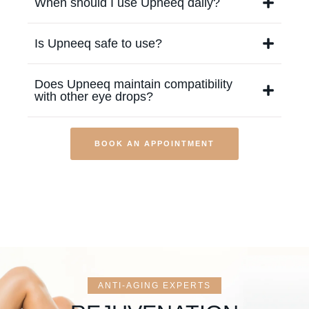
When should I use Upneeq daily?
Is Upneeq safe to use?
Does Upneeq maintain compatibility
with other eye drops?
BOOK AN APPOINTMENT
ANTI-AGING EXPERTS