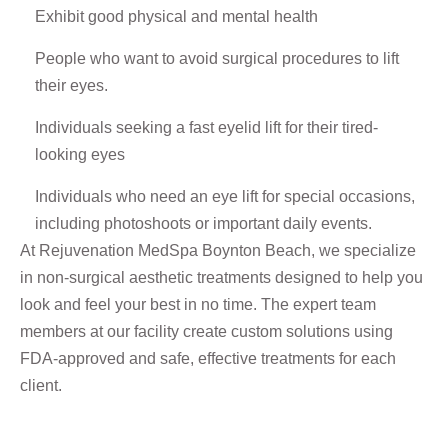
Exhibit good physical and mental health
People who want to avoid surgical procedures to lift
their eyes.
Individuals seeking a fast eyelid lift for their tired-
looking eyes
Individuals who need an eye lift for special occasions,
including photoshoots or important daily events.
At Rejuvenation MedSpa Boynton Beach, we specialize
in non-surgical aesthetic treatments designed to help you
look and feel your best in no time. The expert team
members at our facility create custom solutions using
FDA-approved and safe, effective treatments for each
client.