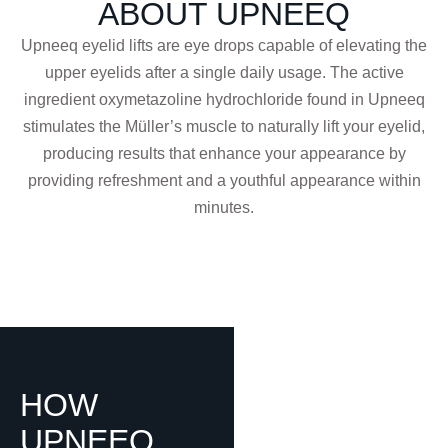
ABOUT UPNEEQ
Upneeq eyelid lifts are eye drops capable of elevating the
upper eyelids after a single daily usage. The active
ingredient oxymetazoline hydrochloride found in Upneeq
stimulates the Müller’s muscle to naturally lift your eyelid,
producing results that enhance your appearance by
providing refreshment and a youthful appearance within
minutes.
HOW
UPNEEQ