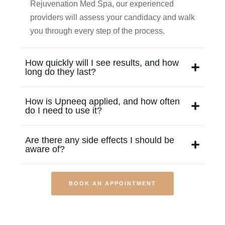
Rejuvenation Med Spa, our experienced
providers will assess your candidacy and walk
you through every step of the process.
How quickly will I see results, and how
long do they last?
How is Upneeq applied, and how often
do I need to use it?
Are there any side effects I should be
aware of?
BOOK AN APPOINTMENT