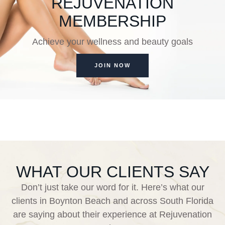
REJUVENATION
MEMBERSHIP
Achieve your wellness and beauty goals
JOIN NOW
WHAT OUR CLIENTS SAY
Don’t just take our word for it. Here’s what our
clients in Boynton Beach and across South Florida
are saying about their experience at Rejuvenation