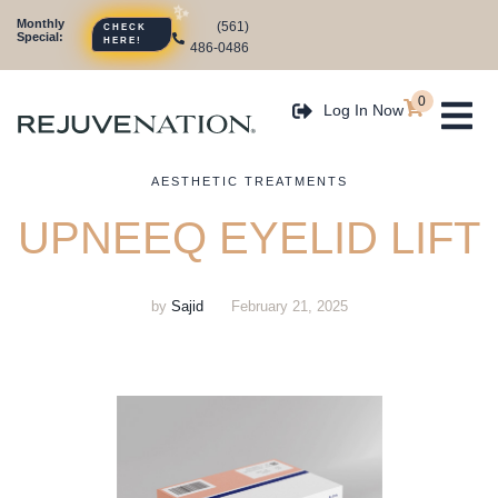
Monthly
CHECK
(561)
Special:
HERE!
486-0486
0
Log In Now
AESTHETIC TREATMENTS
UPNEEQ EYELID LIFT
by
Sajid
February 21, 2025