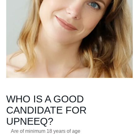
WHO IS A GOOD
CANDIDATE FOR
UPNEEQ?
Are of minimum 18 years of age