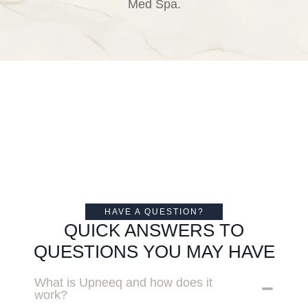
Med Spa.
HAVE A QUESTION?
QUICK ANSWERS TO
QUESTIONS YOU MAY HAVE
What is Upneeq and how does it
work?