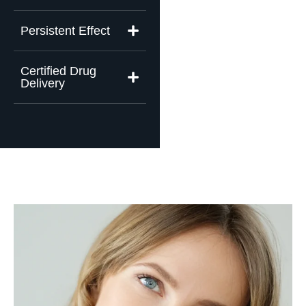
Persistent Effect
Certified Drug
Delivery