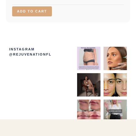
ADD TO CART
INSTAGRAM
@REJUVENATIONFL