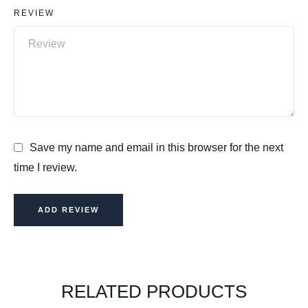
REVIEW
Save my name and email in this browser for the next
time I review.
ADD REVIEW
RELATED PRODUCTS