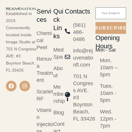
Servi
Qui
Contacts
Established in
ces
ck
2019.
(561)
Lin
Conveniently
SUBSCRIBE
486-
Chemi
ks
located inside
Opening
0486
cal
Image Studio at
Hours
Peel
701 N Congress
Med
Mon - Sat
info@rej
AVE. #3
Spa
uvenatio
Renuv
Mon.
Boynton Beach,
nfl.com
a
10am –
Abo
FL 33426
Treatm
5pm
ut
701 N
ent
Congres
Tues.
Me
s AVE.
Scarlet
10am -
mbe
#3
RF
5pm
rship
Boynton
Vitami
Beach,
Wed.
Blog
n
FL 33426
12pm -
Cont
Injectio
7pm
act
ns