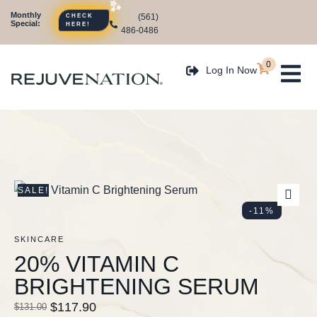
Monthly
(561)
CHECK
Special:
HERE!
486-0486
0
Log In Now
SALE!
-11%
SKINCARE
20% VITAMIN C
BRIGHTENING SERUM
$
117.90
$
131.00