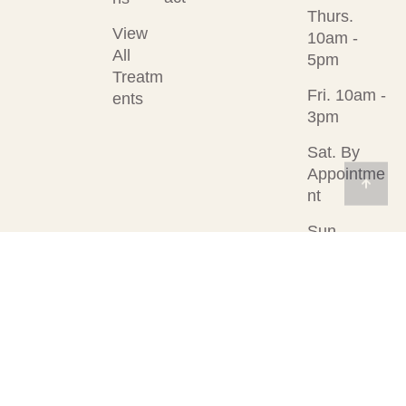
Thurs.
View
10am -
All
5pm
Treatm
Fri. 10am -
ents
3pm
Sat. By
Appointme
nt
Sun.
Closed
© 2026
Designed &
Privacy Policy
Rejuvenation
Developed by
Med Spa
Visible Web LLC