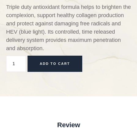
Triple duty antioxidant formula helps to brighten the
complexion, support healthy collagen production
and protect against damaging free radicals and
HEV (blue light). Its controlled, time released
delivery system provides maximum penetration
and absorption.
ADD TO CART
Review