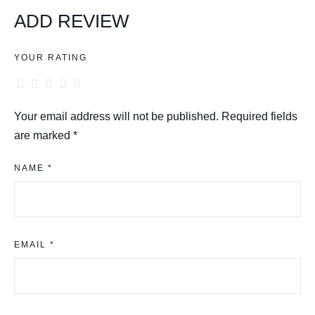
ADD REVIEW
YOUR RATING
Your email address will not be published.
Required fields
are marked
*
NAME *
EMAIL *