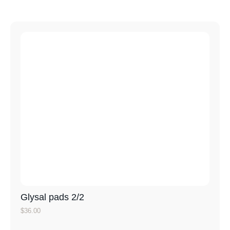
Glysal pads 2/2
$
36.00