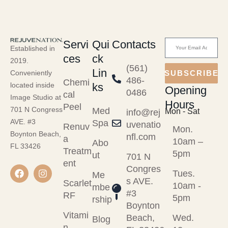
Servi
Qui
Contacts
Established in
ces
ck
2019.
(561)
Lin
Conveniently
SUBSCRIBE
486-
Chemi
ks
located inside
Opening
0486
cal
Image Studio at
Hours
Peel
701 N Congress
Med
Mon - Sat
info@rej
AVE. #3
Spa
uvenatio
Renuv
Mon.
Boynton Beach,
nfl.com
a
10am –
Abo
FL 33426
Treatm
5pm
ut
701 N
ent
Congres
Tues.
Me
s AVE.
Scarlet
10am -
mbe
#3
RF
5pm
rship
Boynton
Vitami
Beach,
Wed.
Blog
n