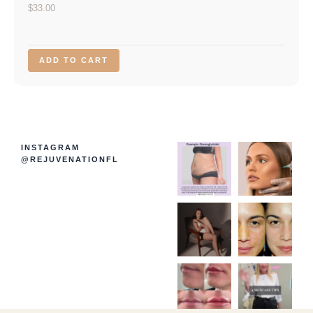
$
33.00
ADD TO CART
INSTAGRAM
@REJUVENATIONFL