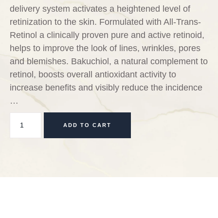
delivery system activates a heightened level of
retinization to the skin. Formulated with All-Trans-
Retinol a clinically proven pure and active retinoid,
helps to improve the look of lines, wrinkles, pores
and blemishes. Bakuchiol, a natural complement to
retinol, boosts overall antioxidant activity to
increase benefits and visibly reduce the incidence
…
ADD TO CART