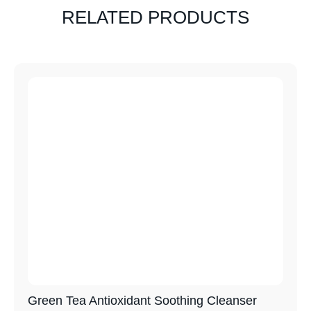
RELATED PRODUCTS
Green Tea Antioxidant Soothing Cleanser