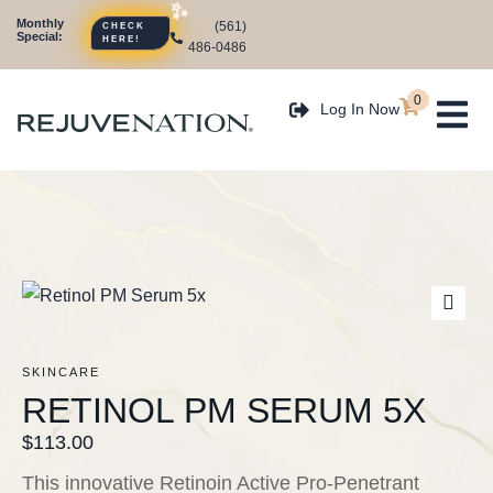
Monthly
(561)
CHECK
Special:
HERE!
486-0486
0
Log In Now
SKINCARE
RETINOL PM SERUM 5X
$
113.00
This innovative Retinoin Active Pro-Penetrant