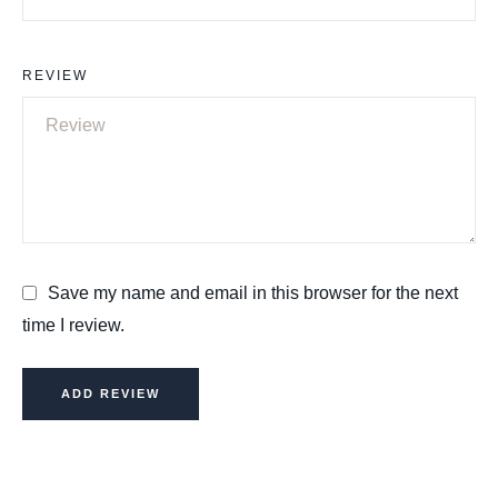
REVIEW
Save my name and email in this browser for the next
time I review.
ADD REVIEW