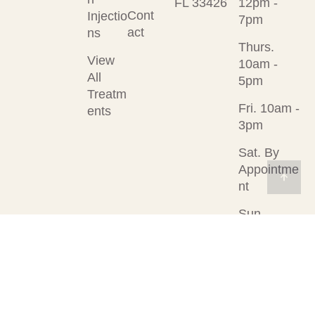
FL 33426
12pm -
Cont
Injectio
7pm
act
ns
Thurs.
View
10am -
All
5pm
Treatm
Fri. 10am -
ents
3pm
Sat. By
Appointme
nt
Sun.
Closed
© 2026
Designed &
Privacy Policy
Rejuvenation
Developed by