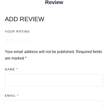
Review
ADD REVIEW
YOUR RATING
Your email address will not be published.
Required fields
are marked
*
NAME *
EMAIL *