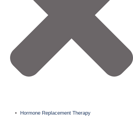
Hormone Replacement Therapy