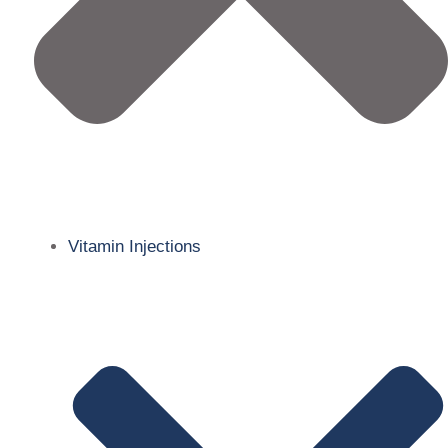
Vitamin Injections