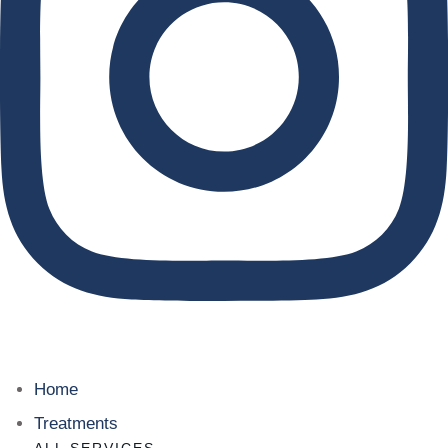
Home
Treatments
ALL SERVICES