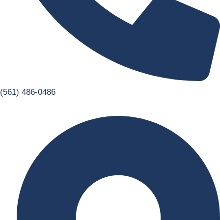
(561) 486-0486