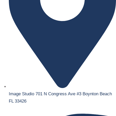
Image Studio 701 N Congress Ave #3 Boynton Beach
FL 33426