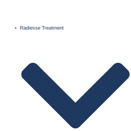
Radiesse Treatment