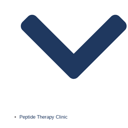
Peptide Therapy Clinic