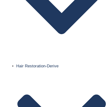
Hair Restoration-Derive