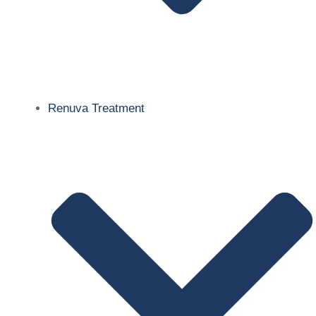
Renuva Treatment