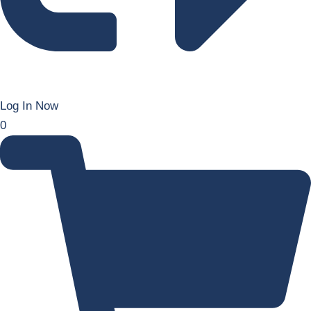
Log In Now
0