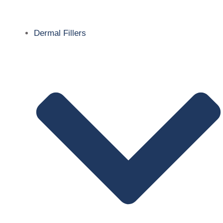
Dermal Fillers