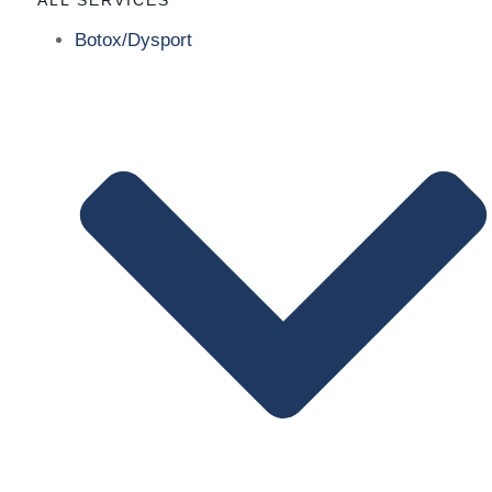
Botox/Dysport