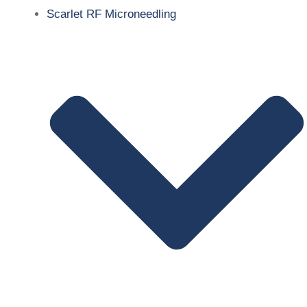
Scarlet RF Microneedling