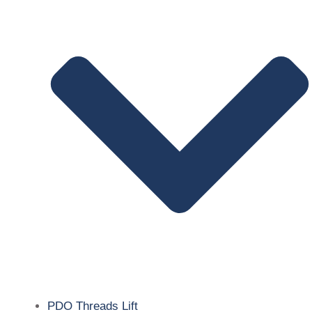
PDO Threads Lift