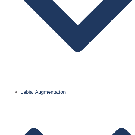
Labial Augmentation