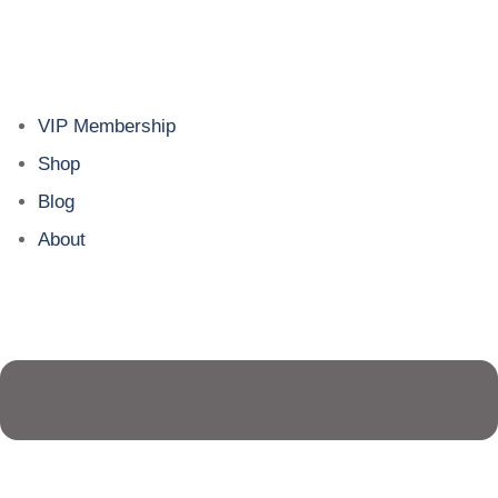
VIP Membership
Shop
Blog
About