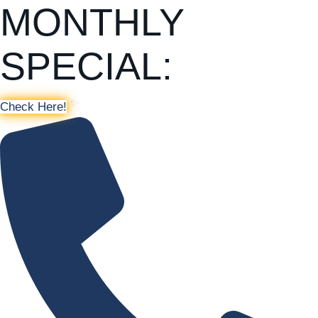
MONTHLY
SPECIAL:
Check Here!