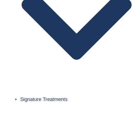
Signature Treatments