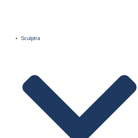
Sculptra