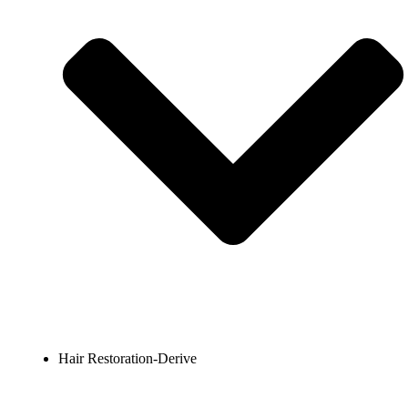
Hair Restoration-Derive