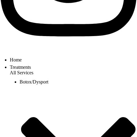
Home
Treatments
All Services
Botox/Dysport