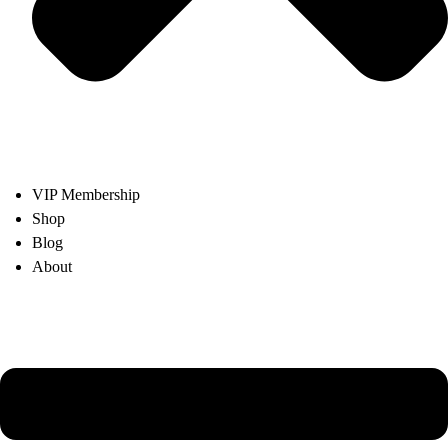
VIP Membership
Shop
Blog
About