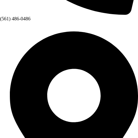
(561) 486-0486