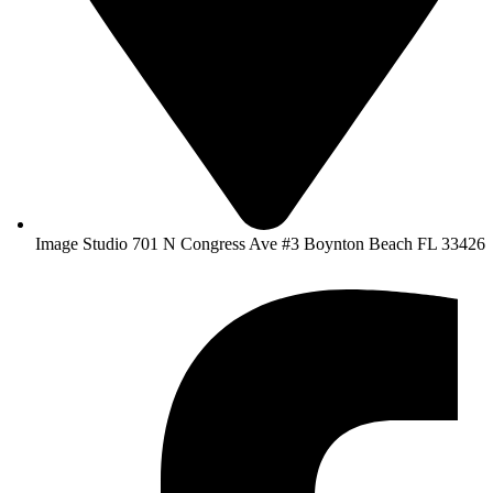
Image Studio 701 N Congress Ave #3 Boynton Beach FL 33426