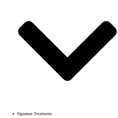
Signature Treatments