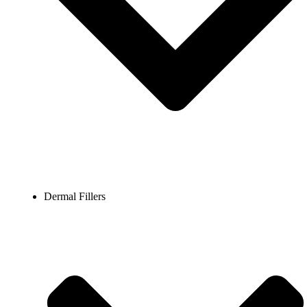
Dermal Fillers