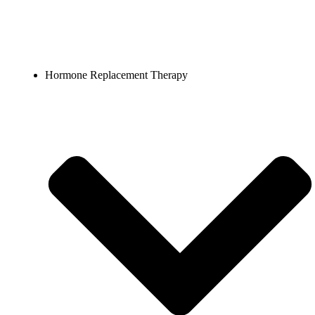
Hormone Replacement Therapy