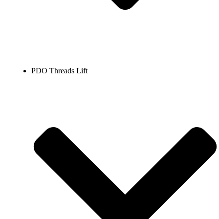
PDO Threads Lift