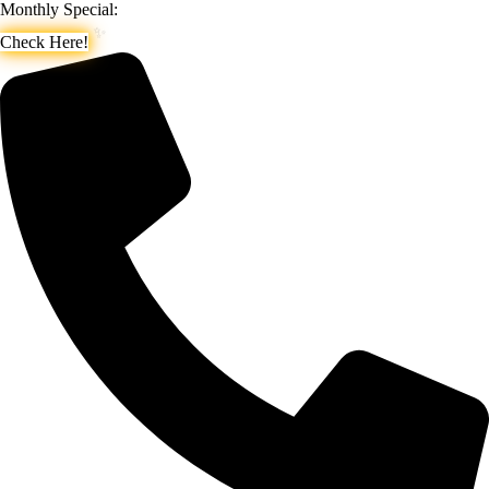
Monthly Special:
Check Here!