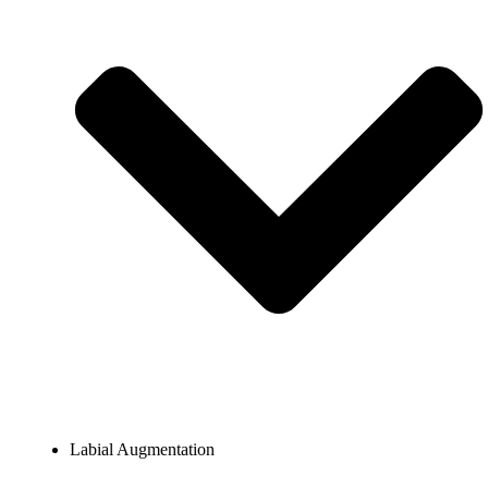
Labial Augmentation