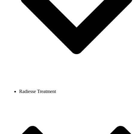
Radiesse Treatment