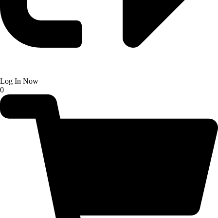
Log In Now
0