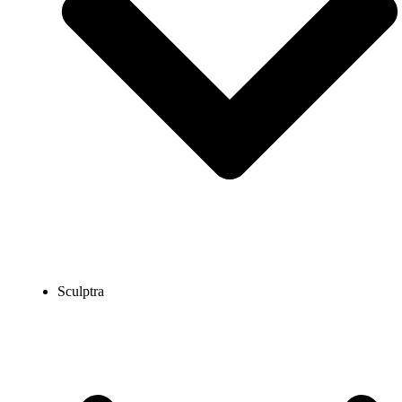
Sculptra