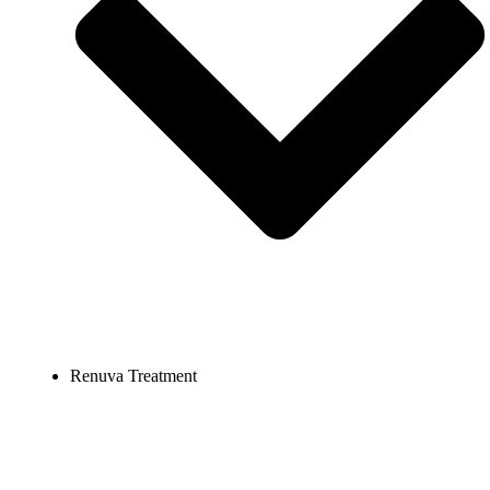
Renuva Treatment