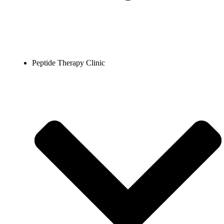
Peptide Therapy Clinic