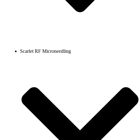
Scarlet RF Microneedling