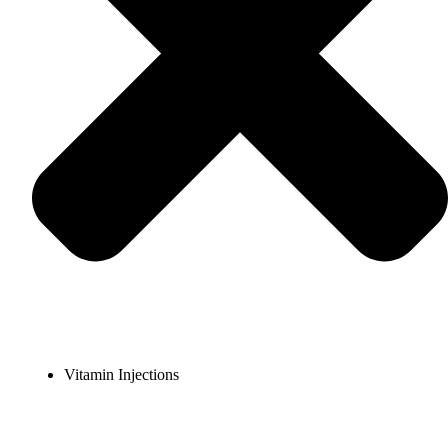
Vitamin Injections